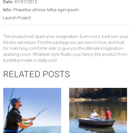
Date:
07/07/2012
Info:
Phasellus ultrices tellus eget ipsum
Launch Project
This product will spark your imagination. Even more, it will turn your
life into adventure. Find the package you are sure to love, and look
for matching comforter sets to give you the ultimate imagination-
sparking room. Whatever style floats your fancy; this product from
trusted provider is really cool.
RELATED POSTS