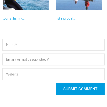
tourist fishing...
fishing boat...