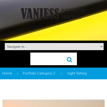
Home
Portfolio Category 2
night fishing