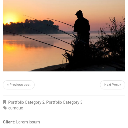
« Previous post
Next Post »
Portfolio Category 2
,
Portfolio Category 3
cumque
Client:
Lorem ipsum