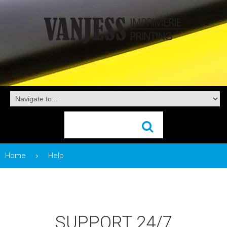
Home
Help
SUPPORT 24/7