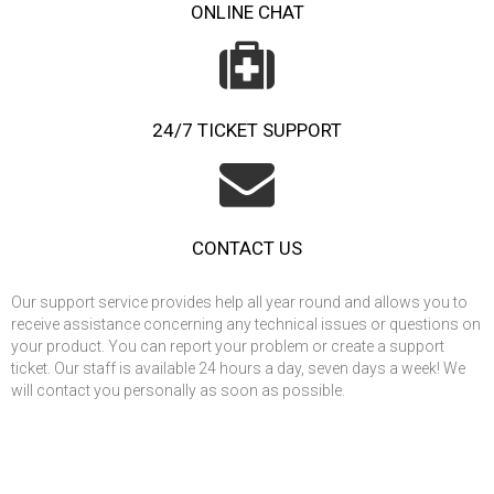
ONLINE CHAT
24/7 TICKET SUPPORT
CONTACT US
Our support service provides help all year round and allows you to
receive assistance concerning any technical issues or questions on
your product. You can report your problem or create a support
ticket. Our staff is available 24 hours a day, seven days a week! We
will contact you personally as soon as possible.