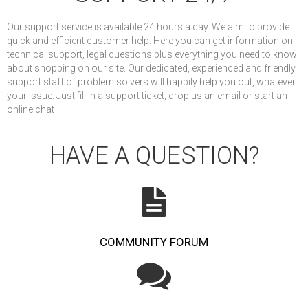
Our support service is available 24 hours a day. We aim to provide
quick and efficient customer help. Here you can get information on
technical support, legal questions plus everything you need to know
about shopping on our site. Our dedicated, experienced and friendly
support staff of problem solvers will happily help you out, whatever
your issue. Just fill in a support ticket, drop us an email or start an
online chat
HAVE A QUESTION?
COMMUNITY FORUM