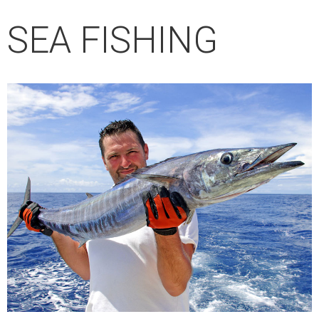
SEA ​​FISHING