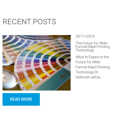
RECENT POSTS
29/11/2016
The Future for Wide-
Format Inkjet Printing
Technology
What to Expect in the
Future for Wide-
Format Inkjet Printing
Technology Dr
Hellmuth will be…
READ MORE