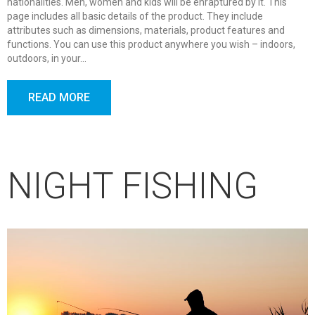
nationalities. Men, women and kids will be enraptured by it. This
page includes all basic details of the product. They include
attributes such as dimensions, materials, product features and
functions. You can use this product anywhere you wish – indoors,
outdoors, in your…
READ MORE
NIGHT FISHING