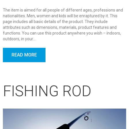
The item is aimed for all people of different ages, professions and
nationalities. Men, women and kids will be enraptured by it. This
page includes all basic details of the product. They include
attributes such as dimensions, materials, product features and
functions. You can use this product anywhere you wish – indoors,
outdoors, in your…
READ MORE
FISHING ROD