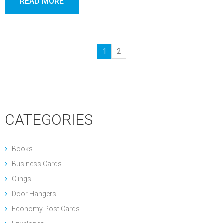
READ MORE
1
2
CATEGORIES
Books
Business Cards
Clings
Door Hangers
Economy Post Cards