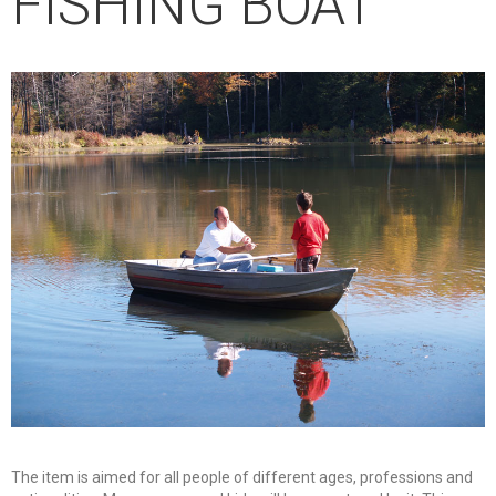
FISHING BOAT
The item is aimed for all people of different ages, professions and