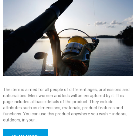
The item is aimed for all people of different ages, professions and
nationalities. Men, women and kids will be enraptured by it. This
page includes all basic details of the product. They include
attributes such as dimensions, materials, product features and
functions. You can use this product anywhere you wish – indoors,
outdoors, in your…