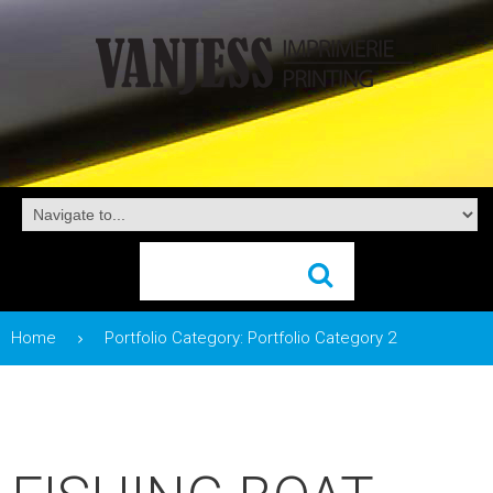
Home
Portfolio Category: Portfolio Category 2