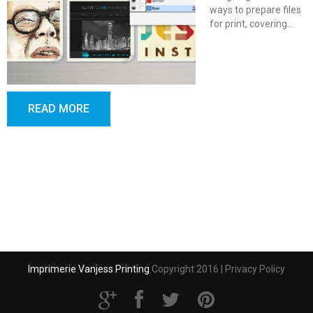
ways to prepare files
for print, covering…
READ MORE
Imprimerie Vanjess Printing
Copyright 2016 |
Privacy Policy