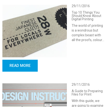
29/11/2016
Top 10 Things You
Should Know About
Digital Printing
The world of printing
is a wondrous but
complex beast with
all the proofs, colour…
READ MORE
29/11/2016
A Guide to Preparing
Files for Print
With this guide, we
are going to examine