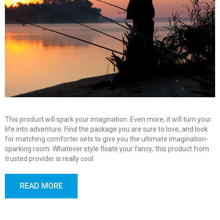
This product will spark your imagination. Even more, it will turn your
life into adventure. Find the package you are sure to love, and look
for matching comforter sets to give you the ultimate imagination-
sparking room. Whatever style floats your fancy; this product from
trusted provider is really cool.
READ MORE