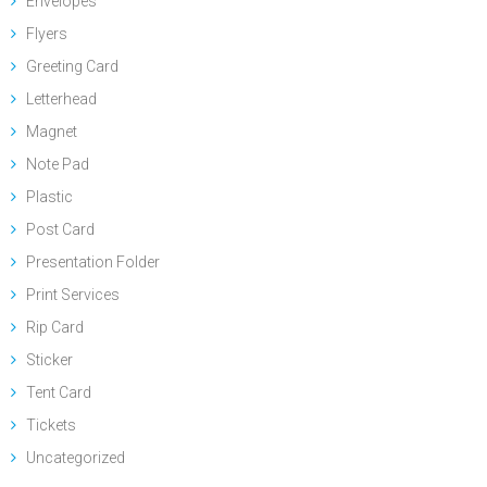
Envelopes
Flyers
Greeting Card
Letterhead
Magnet
Note Pad
Plastic
Post Card
Presentation Folder
Print Services
Rip Card
Sticker
Tent Card
Tickets
Uncategorized