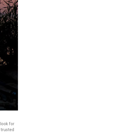
 look for
 trusted