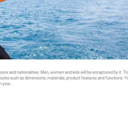
sions and nationalities. Men, women and kids will be enraptured by it. T
tributes such as dimensions, materials, product features and functions. 
in your…