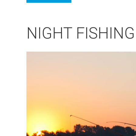
NIGHT FISHING