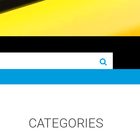
CATEGORIES