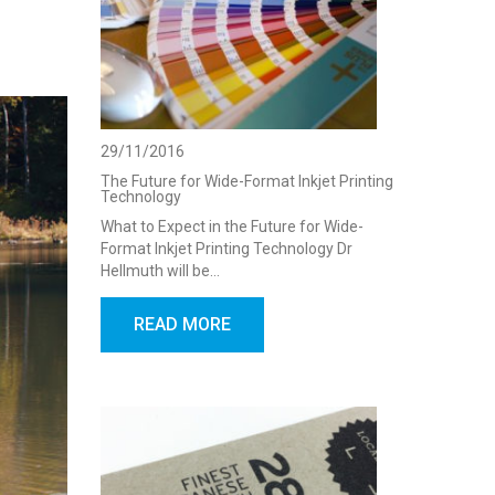
29/11/2016
The Future for Wide-Format Inkjet Printing
Technology
What to Expect in the Future for Wide-
Format Inkjet Printing Technology Dr
Hellmuth will be…
READ MORE