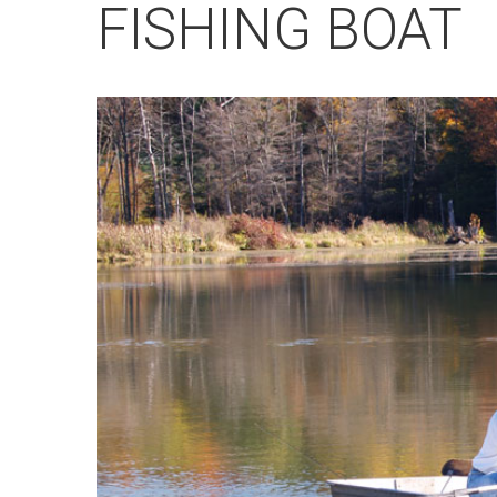
FISHING BOAT