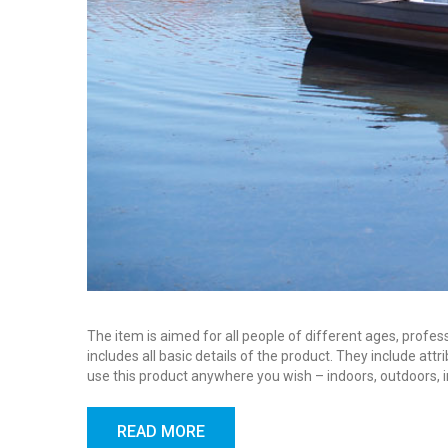
The item is aimed for all people of different ages, profes
includes all basic details of the product. They include at
use this product anywhere you wish – indoors, outdoors, 
READ MORE