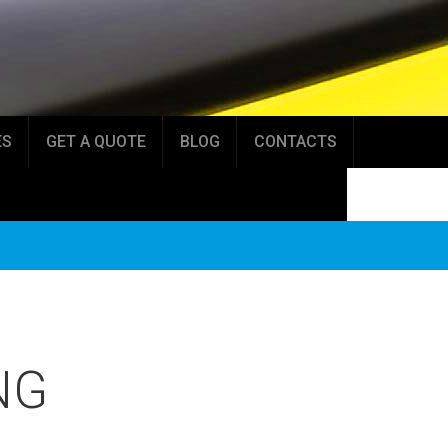
ES
GET A QUOTE
BLOG
CONTACTS
NG