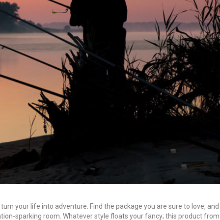
 turn your life into adventure. Find the package you are sure to love, and
tion-sparking room. Whatever style floats your fancy; this product from