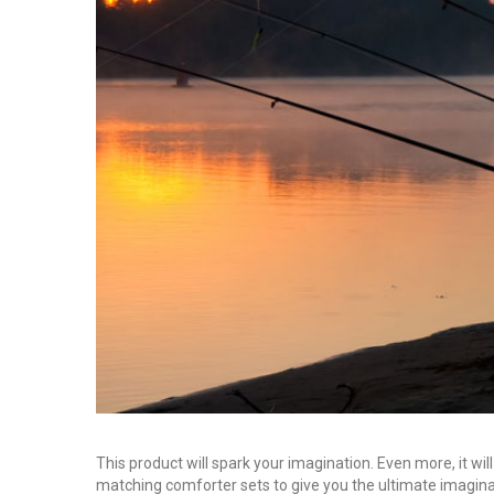
This product will spark your imagination. Even more, it will
matching comforter sets to give you the ultimate imagina