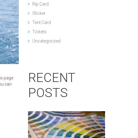
Rip Card
Sticker
Tent Card
Tickets
Uncategorized
RECENT
his page
You can
POSTS