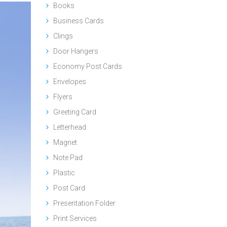
Books
Business Cards
Clings
Door Hangers
Economy Post Cards
Envelopes
Flyers
Greeting Card
Letterhead
Magnet
Note Pad
Plastic
Post Card
Presentation Folder
Print Services