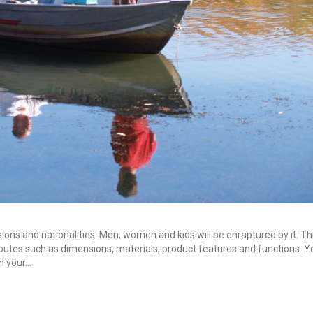
sions and nationalities. Men, women and kids will be enraptured by it. T
tributes such as dimensions, materials, product features and functions. 
in your…