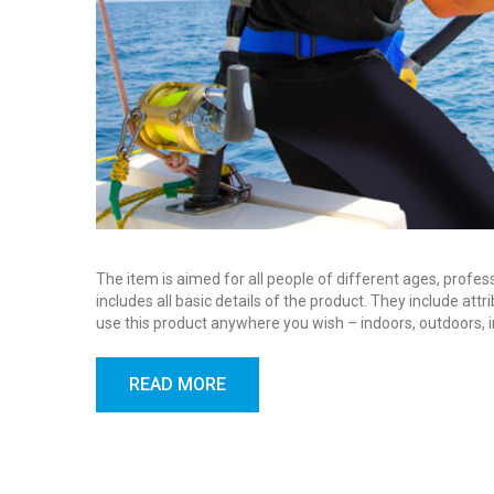
The item is aimed for all people of different ages, profes
includes all basic details of the product. They include at
use this product anywhere you wish – indoors, outdoors, 
READ MORE