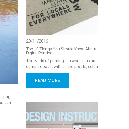
29/11/2016
Top 10 Things You Should Know About
Digital Printing
The world of printing is a wondrous but
complex beast with all the proofs, colour…
READ MORE
his page
You can