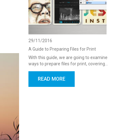
29/11/2016
A Guide to Preparing Files for Print
With this guide, we are going to examine
ways to prepare files for print, covering…
READ MORE