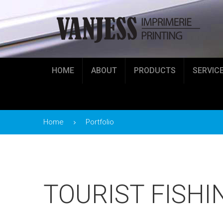
HOME
ABOUT
PRODUCTS
SERVIC
Home
Portfolio
TOURIST FISHI