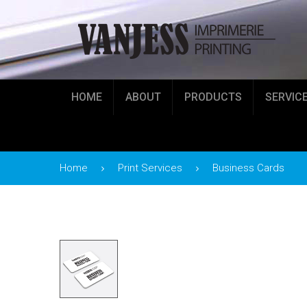
HOME
ABOUT
PRODUCTS
SERVIC
Home
Print Services
Business Cards