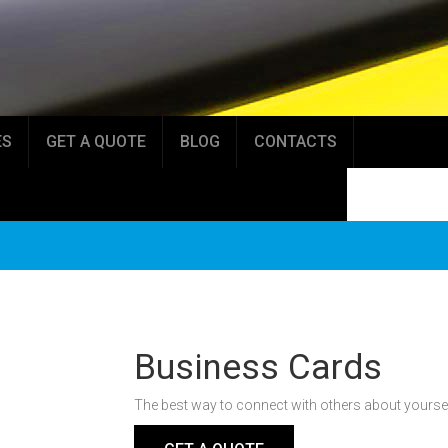
ES
GET A QUOTE
BLOG
CONTACTS
Business Cards
The best way to connect with others about yourself