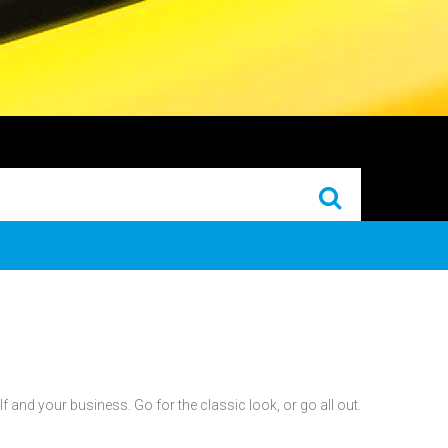
 and your business. Go for the classic look, or go all out.