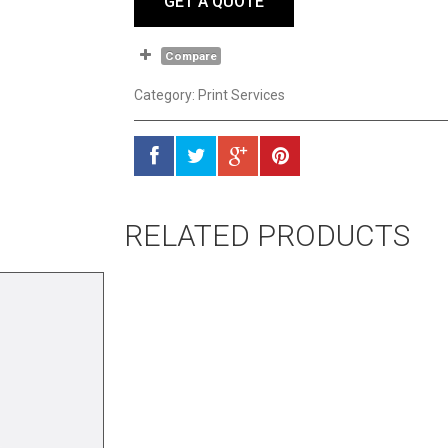
GET A QUOTE
Compare
Category:
Print Services
RELATED PRODUCTS