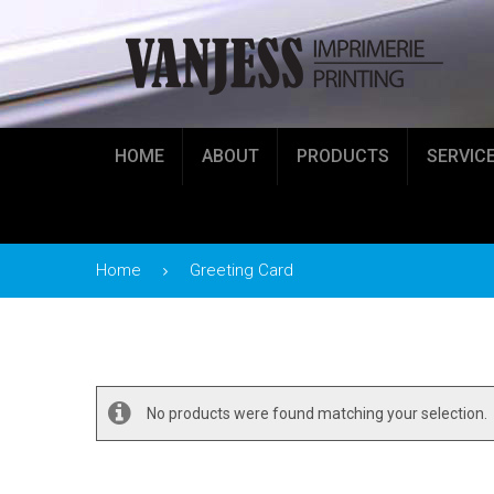
HOME
ABOUT
PRODUCTS
SERVIC
Home
Greeting Card
No products were found matching your selection.