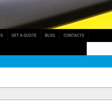
ES
GET A QUOTE
BLOG
CONTACTS