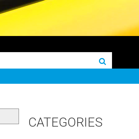
CATEGORIES