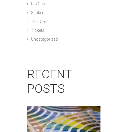
Rip Card
Sticker
Tent Card
Tickets
Uncategorized
RECENT
POSTS