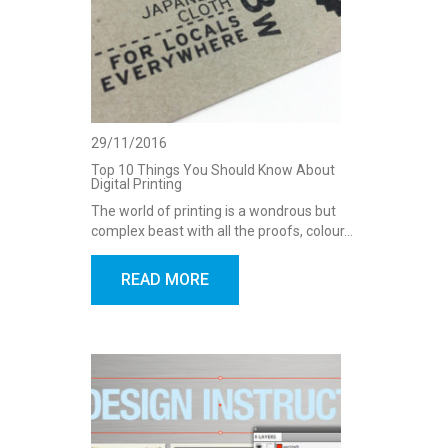
29/11/2016
Top 10 Things You Should Know About
Digital Printing
The world of printing is a wondrous but
complex beast with all the proofs, colour…
READ MORE