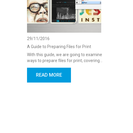
29/11/2016
A Guide to Preparing Files for Print
With this guide, we are going to examine
ways to prepare files for print, covering…
READ MORE