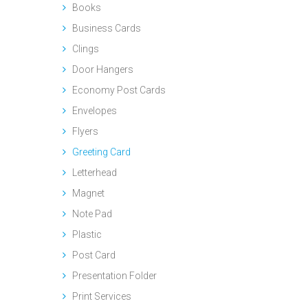
Books
Business Cards
Clings
Door Hangers
Economy Post Cards
Envelopes
Flyers
Greeting Card
Letterhead
Magnet
Note Pad
Plastic
Post Card
Presentation Folder
Print Services