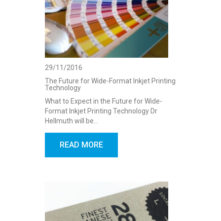
29/11/2016
The Future for Wide-Format Inkjet Printing
Technology
What to Expect in the Future for Wide-
Format Inkjet Printing Technology Dr
Hellmuth will be…
READ MORE