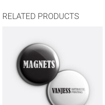
RELATED PRODUCTS