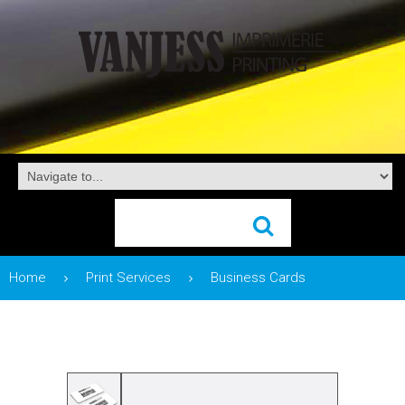
Home
Print Services
Business Cards