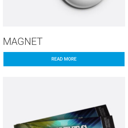
MAGNET
READ MORE