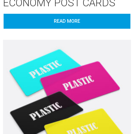
ECONOMY POST CARDS
READ MORE