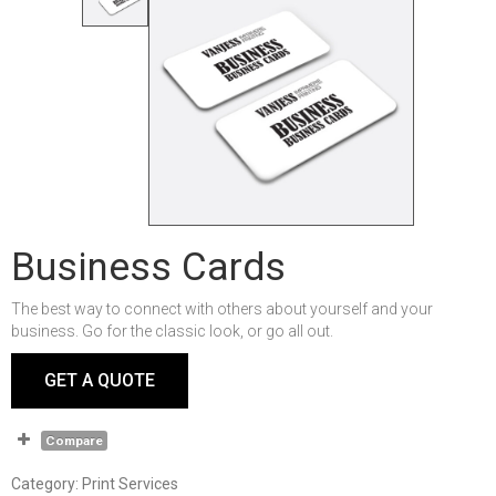
Business Cards
The best way to connect with others about yourself and your
business. Go for the classic look, or go all out.
GET A QUOTE
Compare
Category:
Print Services