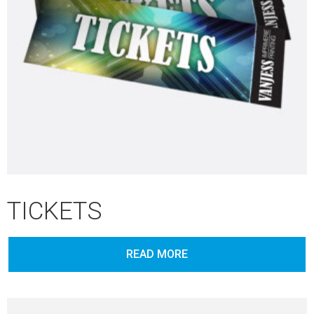
TICKETS
READ MORE