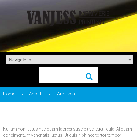
Home
About
Archives
Nullam non lectus nec quam laoreet suscipit vel eget ligula. Aliquam
condimentum venenatis luctus. Ut quis nibh nec tortor tempor