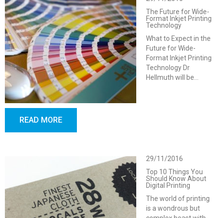
The Future for Wide-
Format Inkjet Printing
Technology
What to Expect in the
Future for Wide-
Format Inkjet Printing
Technology Dr
Hellmuth will be…
READ MORE
29/11/2016
Top 10 Things You
Should Know About
Digital Printing
The world of printing
is a wondrous but