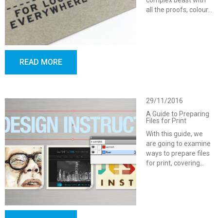
complex beast with
all the proofs, colour…
READ MORE
29/11/2016
A Guide to Preparing
Files for Print
With this guide, we
are going to examine
ways to prepare files
for print, covering…