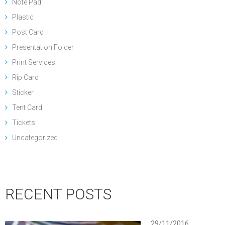
Note Pad
Plastic
Post Card
Presentation Folder
Print Services
Rip Card
Sticker
Tent Card
Tickets
Uncategorized
RECENT POSTS
29/11/2016