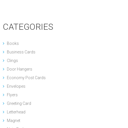
CATEGORIES
Books
Business Cards
Clings
Door Hangers
Economy Post Cards
Envelopes
Flyers
Greeting Card
Letterhead
Magnet