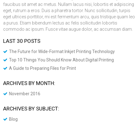
faucibus sit amet ac metus. Nullam lacus nisi, lobortis et adipiscing
eget, rutrum a eros. Duis a pharetra tortor. Nunc sollicitudin, turpis
eget ultrices porttitor, mi est fermentum arcu, quis tristique quam leo
a purus. Etiam bibendum lectus ac felis sollicitudin lobortis
commodo ac ipsum. Fusce vitae augue dolor, ac accumsan diam.
LAST 30 POSTS
The Future for Wide-Format Inkjet Printing Technology
Top 10 Things You Should Know About Digital Printing
A Guide to Preparing Files for Print
ARCHIVES BY MONTH:
November 2016
ARCHIVES BY SUBJECT:
Blog