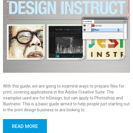
With this guide, we are going to examine ways to prepare files for
print, covering applications in the Adobe Creative Suite. The
examples used are for InDesign, but can apply to Photoshop and
Illustrator. This is a basic guide aimed to help people just starting out
in the print design business or are looking to…
READ MORE