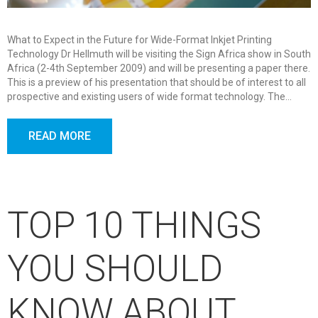
What to Expect in the Future for Wide-Format Inkjet Printing
Technology Dr Hellmuth will be visiting the Sign Africa show in South
Africa (2-4th September 2009) and will be presenting a paper there.
This is a preview of his presentation that should be of interest to all
prospective and existing users of wide format technology. The…
READ MORE
TOP 10 THINGS
YOU SHOULD
KNOW ABOUT