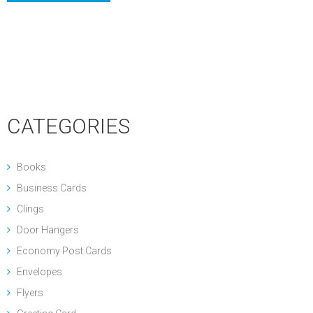
CATEGORIES
Books
Business Cards
Clings
Door Hangers
Economy Post Cards
Envelopes
Flyers