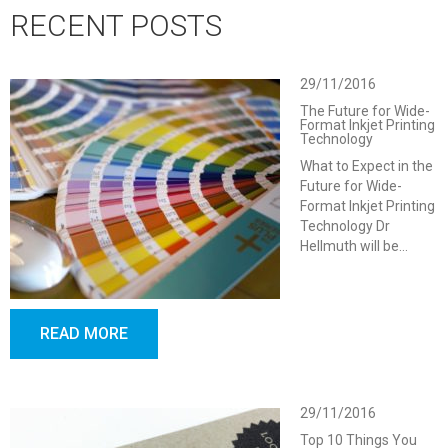
RECENT POSTS
29/11/2016
The Future for Wide-
Format Inkjet Printing
Technology
What to Expect in the
Future for Wide-
Format Inkjet Printing
Technology Dr
Hellmuth will be…
READ MORE
29/11/2016
Top 10 Things You