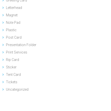
Greeting Card
Letterhead
Magnet
Note Pad
Plastic
Post Card
Presentation Folder
Print Services
Rip Card
Sticker
Tent Card
Tickets
Uncategorized