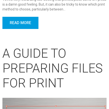
is a damn good feeling. But, it can also be tricky to know which print
method to choose, particularly between…
READ MORE
A GUIDE TO
PREPARING FILES
FOR PRINT