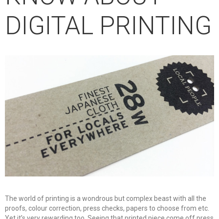
DIGITAL PRINTING
The world of printing is a wondrous but complex beast with all the
proofs, colour correction, press checks, papers to choose from etc.
Yet it’s very rewarding too. Seeing that printed piece come off press