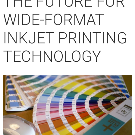
THE FUTURE FOR
WIDE-FORMAT
INKJET PRINTING
TECHNOLOGY