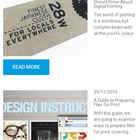
Should Know About
Digital Printing
The world of printing
is a wondrous but
complex beast with
all the proofs, colour…
READ MORE
29/11/2016
A Guide to Preparing
Files for Print
With this guide, we
are going to examine
ways to prepare files
for print, covering…