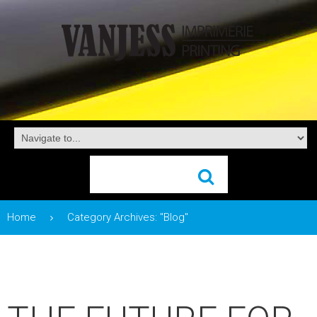
Home
Category Archives: "Blog"