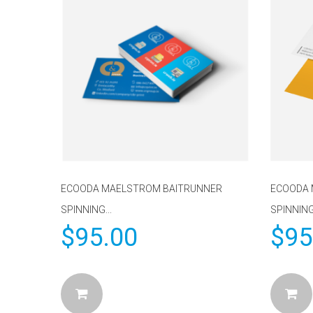
ECOODA MAELSTROM BAITRUNNER
ECOODA 
SPINNING...
SPINNING
$
95.00
$
95