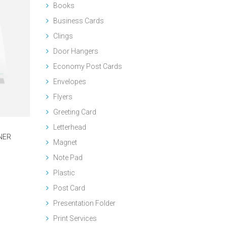
Books
Business Cards
Clings
Door Hangers
Economy Post Cards
Envelopes
Flyers
Greeting Card
Letterhead
NER
Magnet
Note Pad
Plastic
Post Card
Presentation Folder
Print Services