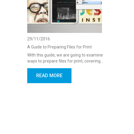
29/11/2016
A Guide to Preparing Files for Print
With this guide, we are going to examine
ways to prepare files for print, covering…
READ MORE