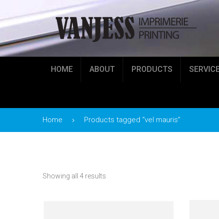
HOME
ABOUT
PRODUCTS
SERVIC
Home
Products tagged “vel mauris”
Showing all 4 results