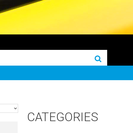
CATEGORIES