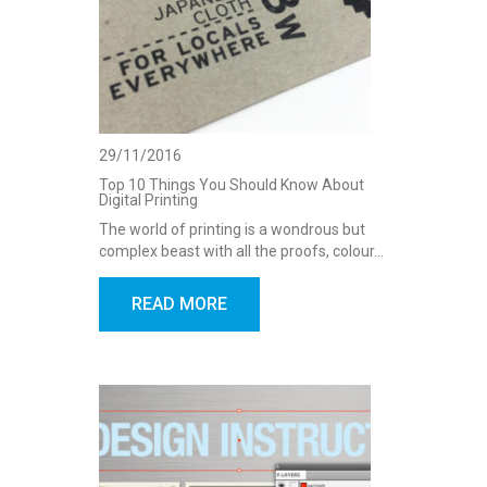
29/11/2016
Top 10 Things You Should Know About
Digital Printing
The world of printing is a wondrous but
complex beast with all the proofs, colour…
READ MORE