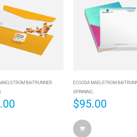
MAELSTROM BAITRUNNER
ECOODA MAELSTROM BAITRUN
.
SPINNING...
.00
$
95.00