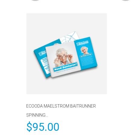
ECOODA MAELSTROM BAITRUNNER
SPINNING...
$
95.00