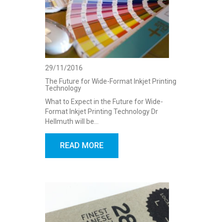
29/11/2016
The Future for Wide-Format Inkjet Printing
Technology
What to Expect in the Future for Wide-
Format Inkjet Printing Technology Dr
Hellmuth will be…
READ MORE