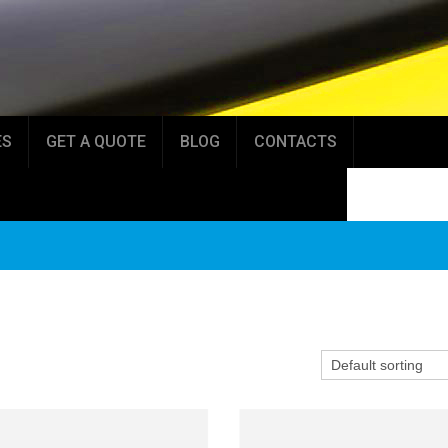
ES
GET A QUOTE
BLOG
CONTACTS