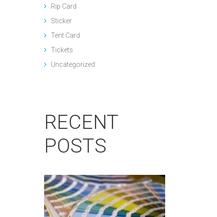
Rip Card
Sticker
Tent Card
Tickets
Uncategorized
RECENT
POSTS