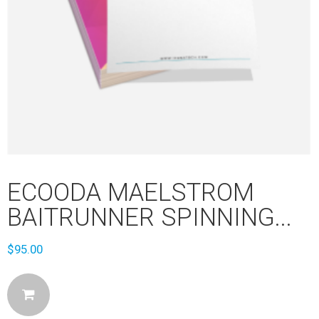
ECOODA MAELSTROM
BAITRUNNER SPINNING...
$
95.00