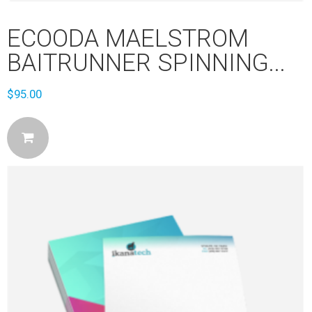
ECOODA MAELSTROM
BAITRUNNER SPINNING...
$
95.00