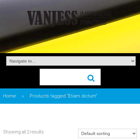
Home
Products tagged “Etiam dictum”
Showing all 2 results