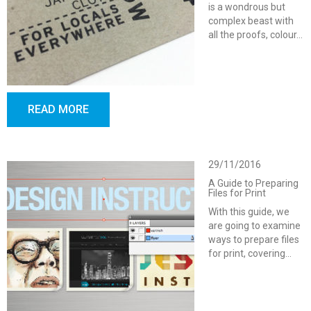
is a wondrous but
complex beast with
all the proofs, colour…
READ MORE
29/11/2016
A Guide to Preparing
Files for Print
With this guide, we
are going to examine
ways to prepare files
for print, covering…