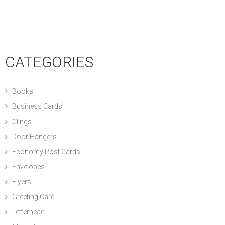
CATEGORIES
Books
Business Cards
Clings
Door Hangers
Economy Post Cards
Envelopes
Flyers
Greeting Card
Letterhead