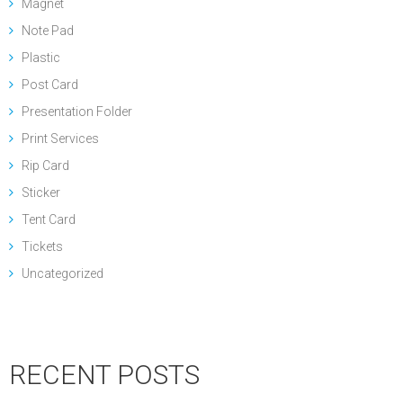
Magnet
Note Pad
Plastic
Post Card
Presentation Folder
Print Services
Rip Card
Sticker
Tent Card
Tickets
Uncategorized
RECENT POSTS