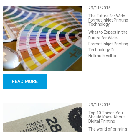
29/11/2016
The Future for Wide-
Format Inkjet Printing
Technology
What to Expect in the
Future for Wide-
Format Inkjet Printing
Technology Dr
Hellmuth will be…
READ MORE
29/11/2016
Top 10 Things You
Should Know About
Digital Printing
The world of printing