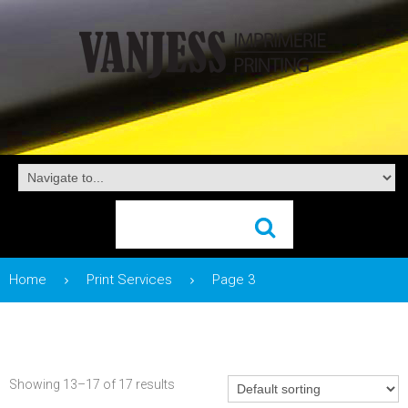
Home
Print Services
Page 3
Showing 13–17 of 17 results