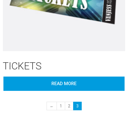
TICKETS
READ MORE
←
1
2
3