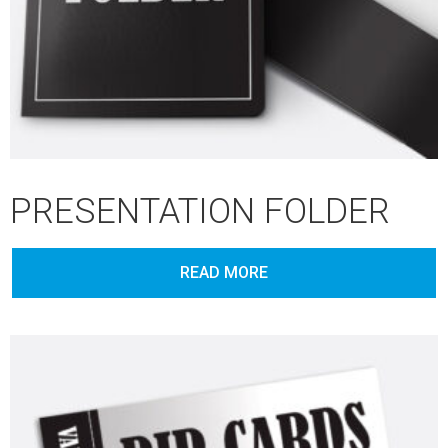
PRESENTATION FOLDER
READ MORE