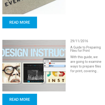
READ MORE
29/11/2016
A Guide to Preparing
Files for Print
With this guide, we
are going to examine
ways to prepare files
for print, covering…
READ MORE