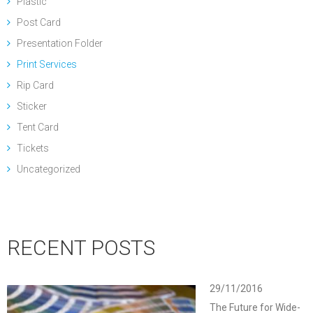
Plastic
Post Card
Presentation Folder
Print Services
Rip Card
Sticker
Tent Card
Tickets
Uncategorized
RECENT POSTS
29/11/2016
The Future for Wide-