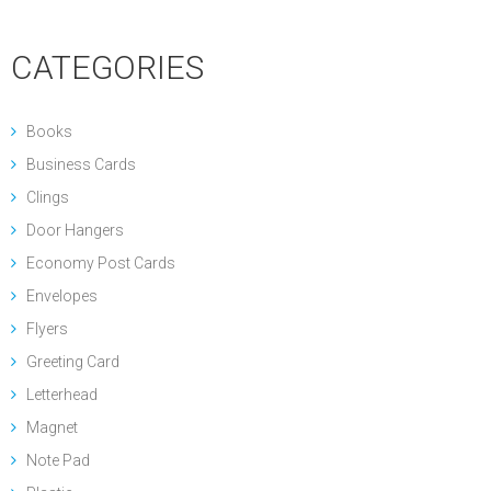
CATEGORIES
Books
Business Cards
Clings
Door Hangers
Economy Post Cards
Envelopes
Flyers
Greeting Card
Letterhead
Magnet
Note Pad