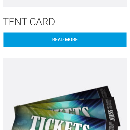
TENT CARD
READ MORE