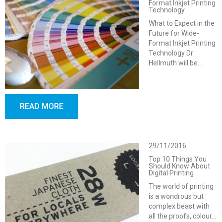
Format Inkjet Printing
Technology
What to Expect in the
Future for Wide-
Format Inkjet Printing
Technology Dr
Hellmuth will be…
READ MORE
29/11/2016
Top 10 Things You
Should Know About
Digital Printing
The world of printing
is a wondrous but
complex beast with
all the proofs, colour…