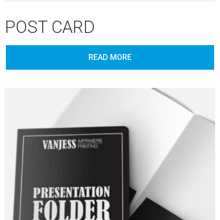
POST CARD
READ MORE