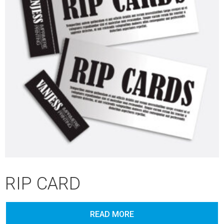
RIP CARD
READ MORE