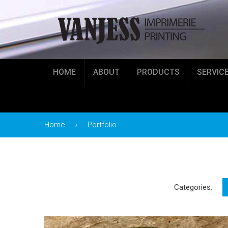
HOME
ABOUT
PRODUCTS
SERVIC
Home
Portfolio
Categories: