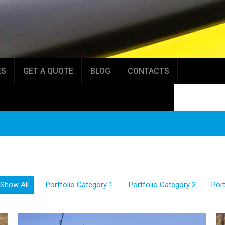
ES
GET A QUOTE
BLOG
CONTACTS
Show All
Portfolio Category 1
Portfolio Category 2
Port