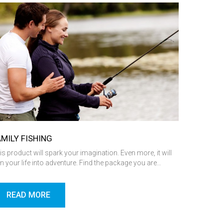
AMILY FISHING
is product will spark your imagination. Even more, it will
rn your life into adventure. Find the package you are…
READ MORE