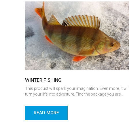
WINTER FISHING
This product will spark your imagination. Even more, it wil
turn your life into adventure. Find the package you are…
READ MORE