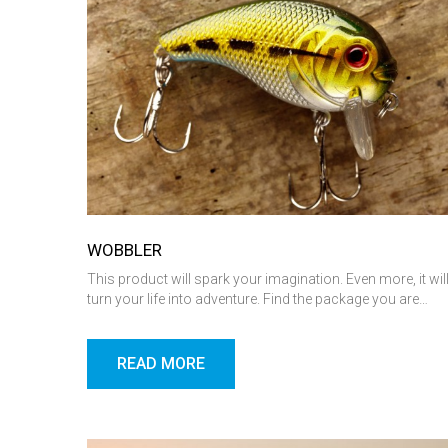
WOBBLER
This product will spark your imagination. Even more, it wil
turn your life into adventure. Find the package you are…
READ MORE