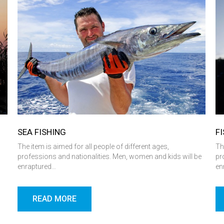
SEA ​​FISHING
F
l
The item is aimed for all people of different ages,
Th
professions and nationalities. Men, women and kids will be
pr
enraptured…
en
READ MORE