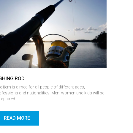
ISHING ROD
e item is aimed for all people of different ages,
ofessions and nationalities. Men, women and kids will be
raptured…
READ MORE