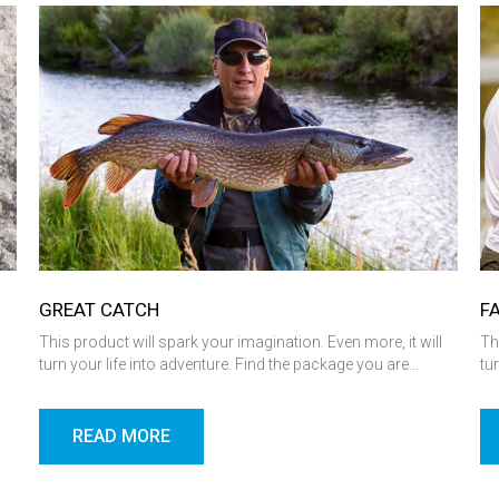
GREAT CATCH
F
l
This product will spark your imagination. Even more, it will
Th
turn your life into adventure. Find the package you are…
tu
READ MORE