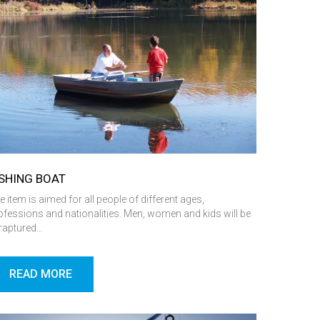
ISHING BOAT
e item is aimed for all people of different ages,
ofessions and nationalities. Men, women and kids will be
raptured…
READ MORE