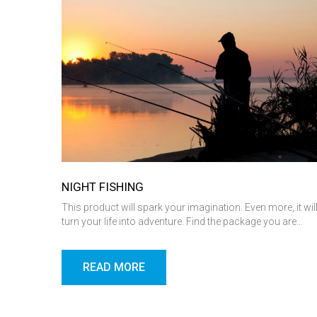
NIGHT FISHING
This product will spark your imagination. Even more, it wil
turn your life into adventure. Find the package you are…
READ MORE