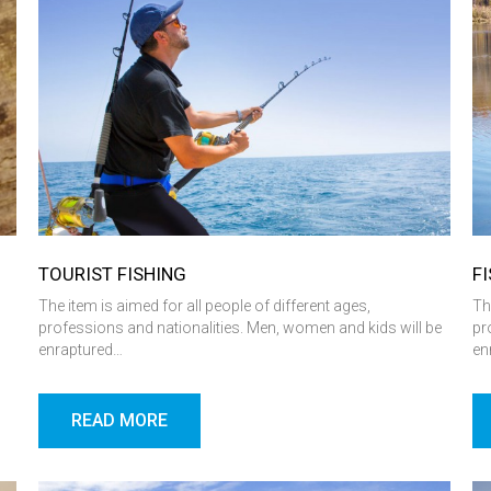
TOURIST FISHING
F
l
The item is aimed for all people of different ages,
Th
professions and nationalities. Men, women and kids will be
pr
enraptured…
en
READ MORE