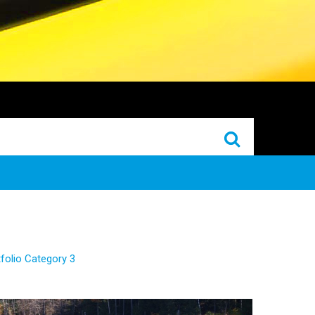
folio Category 3