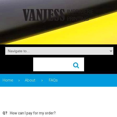
Home
About
FAQs
Q?
How can I pay for my order?