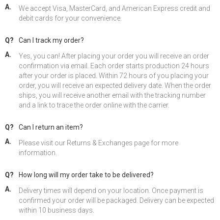
A.
We accept Visa, MasterCard, and American Express credit and
debit cards for your convenience.
Q?
Can I track my order?
A.
Yes, you can! After placing your order you will receive an order
confirmation via email. Each order starts production 24 hours
after your order is placed. Within 72 hours of you placing your
order, you will receive an expected delivery date. When the order
ships, you will receive another email with the tracking number
and a link to trace the order online with the carrier.
Q?
Can I return an item?
A.
Please visit our Returns & Exchanges page for more
information.
Q?
How long will my order take to be delivered?
A.
Delivery times will depend on your location. Once payment is
confirmed your order will be packaged. Delivery can be expected
within 10 business days.